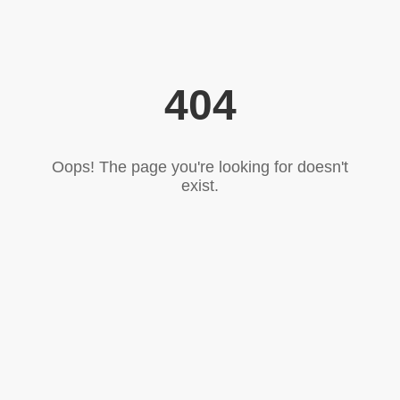
404
Oops! The page you're looking for doesn't
exist.